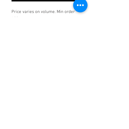
Price varies on volume. Min order
100pcs.
© 2018 Goodwill Southern
California Print Shop.