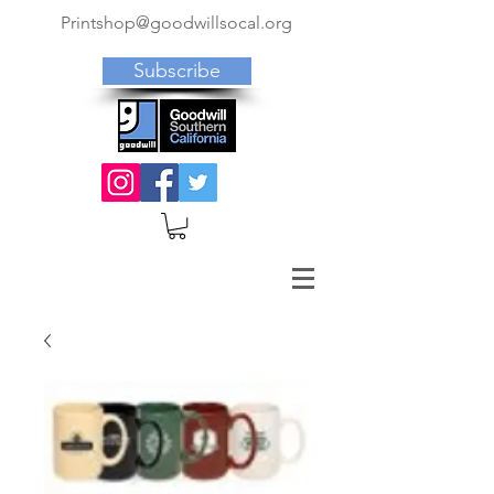
Printshop@goodwillsocal.org
Subscribe