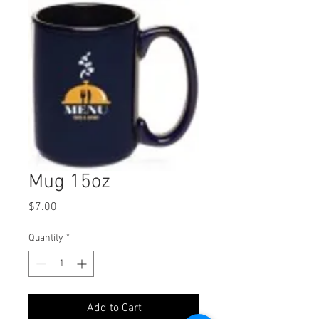
Mug 15oz
Price
$7.00
Quantity
*
Add to Cart