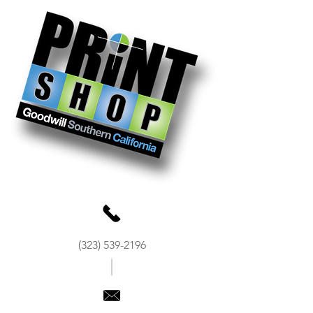
(323) 539-2196