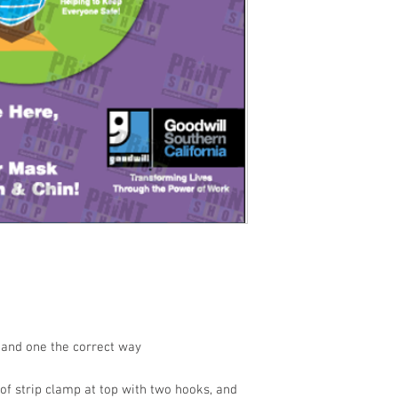
 and one the correct way
of strip clamp at top with two hooks, and