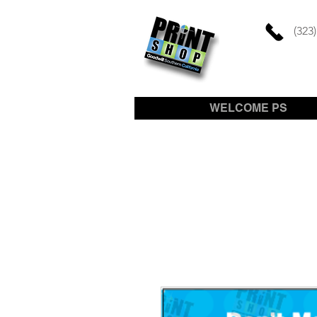
(323
WELCOME PS