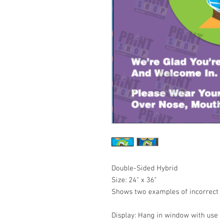
Double-Sided Hybrid
Size: 24" x 36"
Shows two examples of incorrect
Display: Hang in window with use 