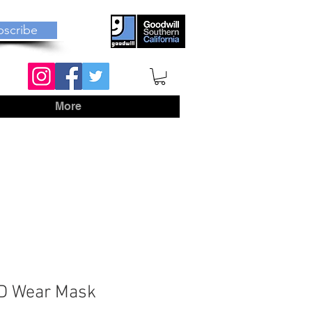
bscribe
More
ID Wear Mask