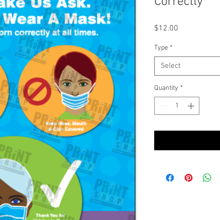
Correctly
Price
$12.00
Type
*
Select
Quantity
*