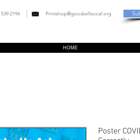
Su
) 539-2196
Printshop@goodwillsocal.org
HOME
Poster COV