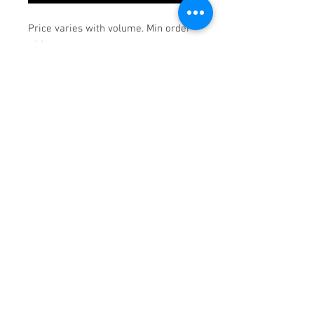
Price varies with volume. Min order
100pcs.
© 2018 Goodwill Southern
California Print Shop.