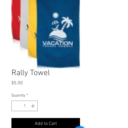
Rally Towel
Price
$5.00
Quantity
*
Add to Cart