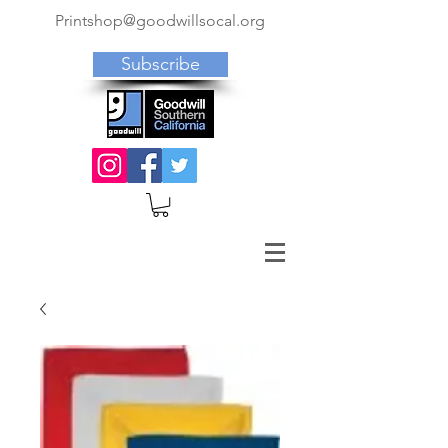
Printshop@goodwillsocal.org
Subscribe