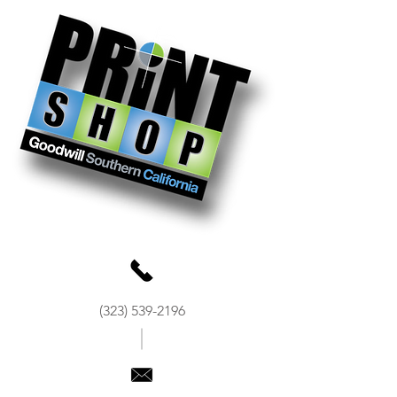
(323) 539-2196